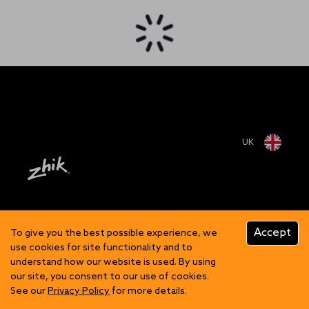
UK
Accept
To give you the best possible experience, we
use cookies for site functionality and to
understand how our website is used. By using
our site, you consent to our use of cookies.
See our
Privacy Policy
for more details.