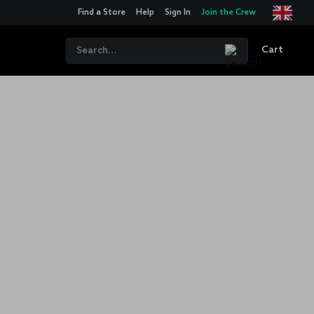
Find a Store
Help
Sign In
Join the Crew
Cart