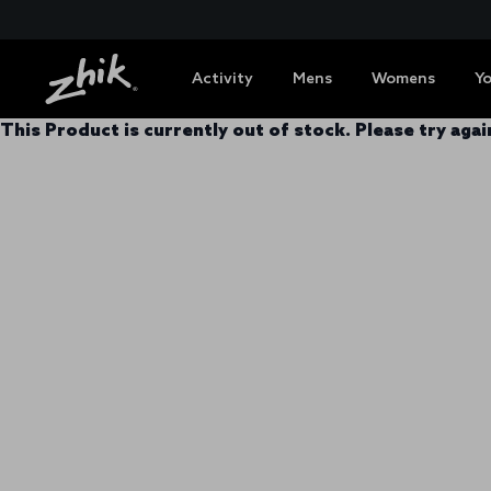
Activity
Mens
Womens
Y
This Product is currently out of stock. Please try again