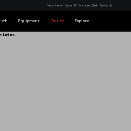
New here? Save 10% - Join Zhik Rewards
outh
Equipment
Outlet
Explore
 later.