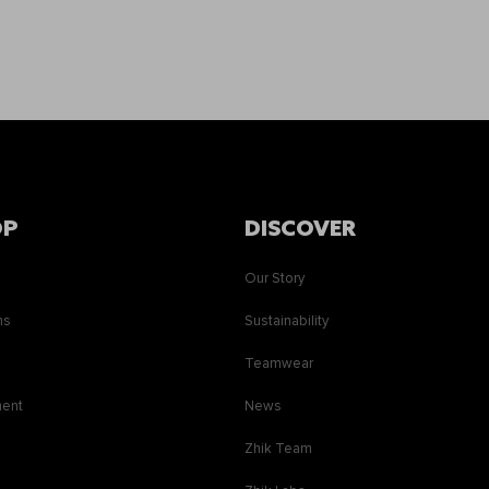
OP
DISCOVER
Our Story
ns
Sustainability
s
Teamwear
ment
News
Zhik Team