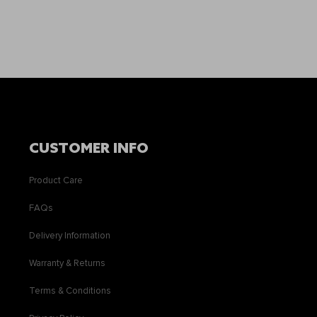
CUSTOMER INFO
Product Care
FAQs
Delivery Information
Warranty & Returns
Terms & Conditions