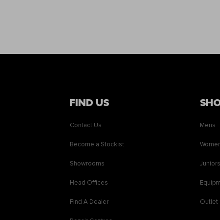
FIND US
SH
Contact Us
Mens
Become a Stockist
Wome
Showrooms
Junior
Head Offices
Equip
Find A Dealer
Outlet