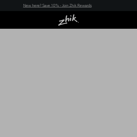
New here? Save 10% - Join Zhik Rewards