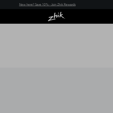
New here? Save 10% - Join Zhik Rewards