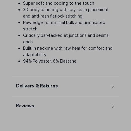
Super soft and cooling to the touch
3D body panelling with key seam placement
and anti-rash flatlock stitching
Raw edge for minimal bulk and uninhibited
stretch
Critically bar-tacked at junctions and seams
ends
Built in neckline with raw hem for comfort and
adaptability
94% Polyester, 6% Elastane
Delivery & Returns
Reviews