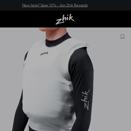
New here? Save 10% - Join Zhik Rewards