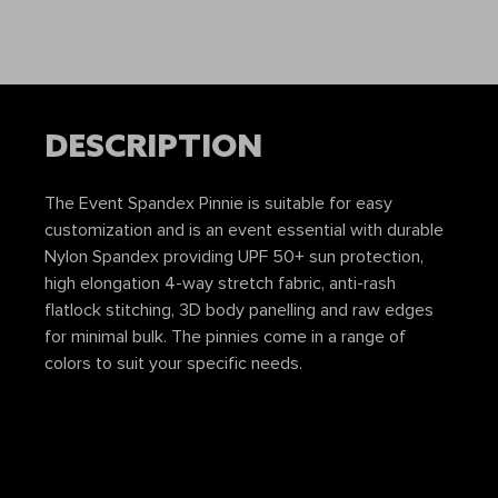
DESCRIPTION
The Event Spandex Pinnie is suitable for easy
customization and is an event essential with durable
Nylon Spandex providing UPF 50+ sun protection,
high elongation 4-way stretch fabric, anti-rash
flatlock stitching, 3D body panelling and raw edges
for minimal bulk. The pinnies come in a range of
colors to suit your specific needs.