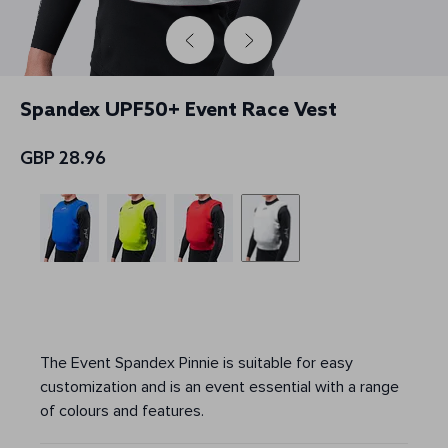
Spandex UPF50+ Event Race Vest
GBP 28.96
The Event Spandex Pinnie is suitable for easy
customization and is an event essential with a range
of colours and features.