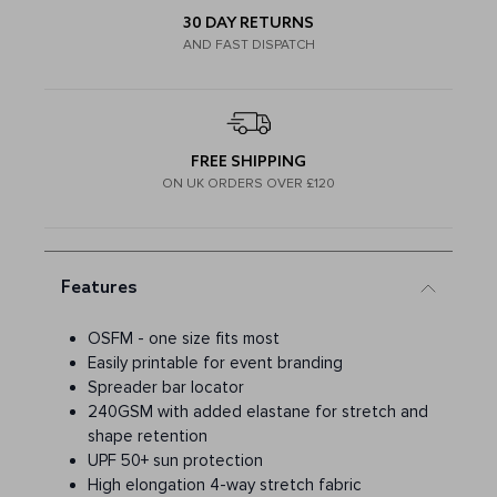
30 DAY RETURNS
AND FAST DISPATCH
FREE SHIPPING
ON UK ORDERS OVER £120
Features
OSFM - one size fits most
Easily printable for event branding
Spreader bar locator
240GSM with added elastane for stretch and
shape retention
UPF 50+ sun protection
High elongation 4-way stretch fabric