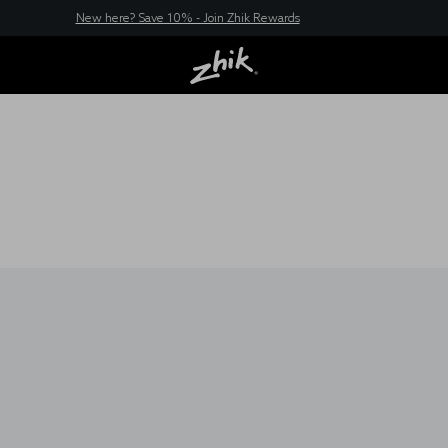
New here? Save 10% - Join Zhik Rewards