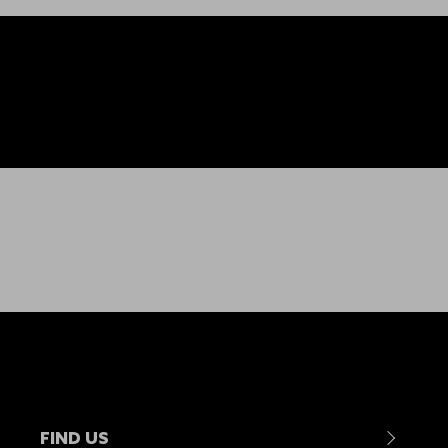
FIND US