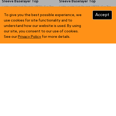
Sleeve Baselayer Top
Sleeve Baselayer Top
Lightweight High Stretch UPF50+ Sun Top
Lightweight High Stretch UPF50+ Sun Top
Accept
To give you the best possible experience, we
use cookies for site functionality and to
GBP 52.96
GBP 52.96
understand how our website is used. By using
our site, you consent to our use of cookies.
See our
Privacy Policy
for more details.
Mens Eco Spandex LT Race
Mens Eco Spandex LT Race
Singlet
Singlet
Lightweight High Stretch UPF50+ Sun Top
Lightweight High Stretch UPF50+ Sun Top