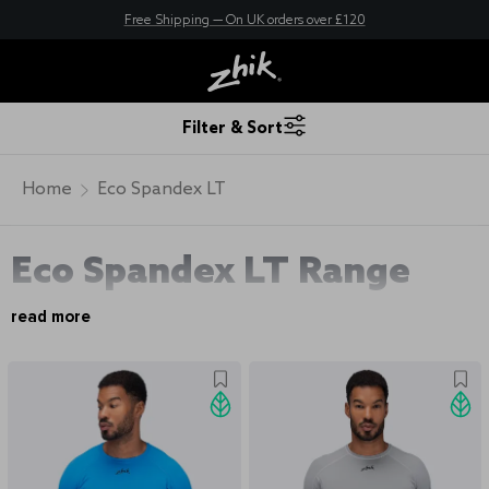
New here? Save 10% - Join Zhik Rewards
Free Shipping — On UK orders over £120
Filter & Sort
Home
Eco Spandex LT
Eco Spandex LT Range
read more