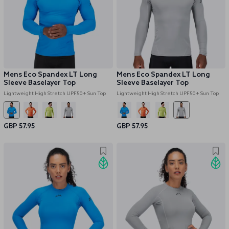
Mens Eco Spandex LT Long
Mens Eco Spandex LT Long
Sleeve Baselayer Top
Sleeve Baselayer Top
Lightweight High Stretch UPF50+ Sun Top
Lightweight High Stretch UPF50+ Sun Top
GBP 57.95
GBP 57.95