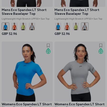
Mens Eco Spandex LT Short
Mens Eco Spandex LT Short
Sleeve Baselayer Top
Sleeve Baselayer Top
Lightweight High Stretch UPF50+ Sun Top
Lightweight High Stretch UPF50+ Sun Top
GBP 52.96
GBP 52.96
Womens Eco Spandex LT Short
Womens Eco Spandex LT Short