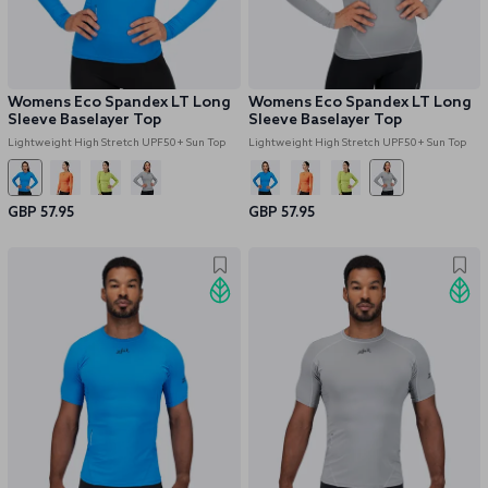
Womens Eco Spandex LT Long
Womens Eco Spandex LT Long
Sleeve Baselayer Top
Sleeve Baselayer Top
Lightweight High Stretch UPF50+ Sun Top
Lightweight High Stretch UPF50+ Sun Top
GBP 57.95
GBP 57.95