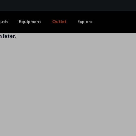
outh
Equipment
Outlet
Explore
 later.