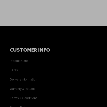
CUSTOMER INFO
Product Care
FAQs
Delivery Information
Warranty & Returns
Terms & Conditions