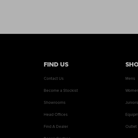
FIND US
SH
Contact Us
Mens
Become a Stockist
Wome
Showrooms
Junior
Head Offices
Equip
Find A Dealer
Outlet