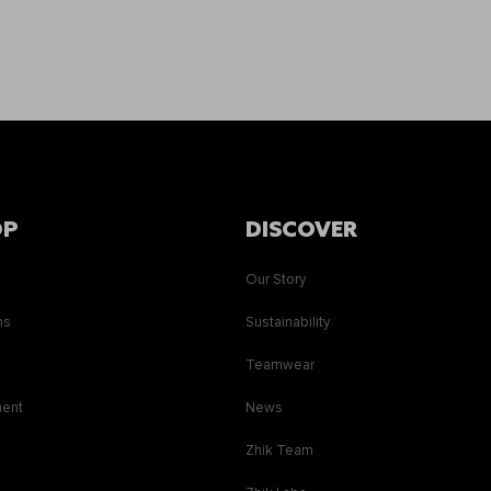
OP
DISCOVER
Our Story
ns
Sustainability
s
Teamwear
ment
News
Zhik Team