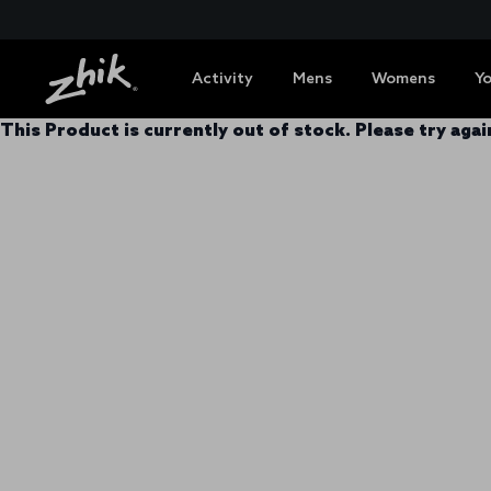
Activity
Mens
Womens
Y
This Product is currently out of stock. Please try again