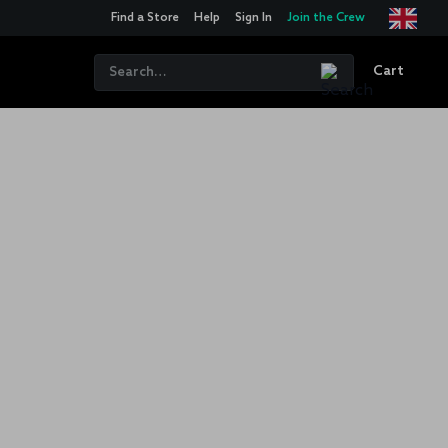
Find a Store
Help
Sign In
Join the Crew
Cart