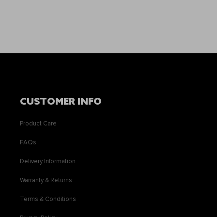
CUSTOMER INFO
Product Care
FAQs
Delivery Information
Warranty & Returns
Terms & Conditions