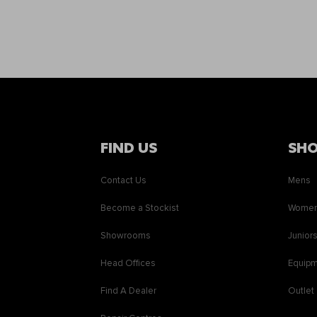
FIND US
SH
Contact Us
Mens
Become a Stockist
Wome
Showrooms
Junior
Head Offices
Equip
Find A Dealer
Outlet