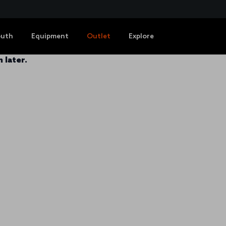
outh
Equipment
Outlet
Explore
 later.