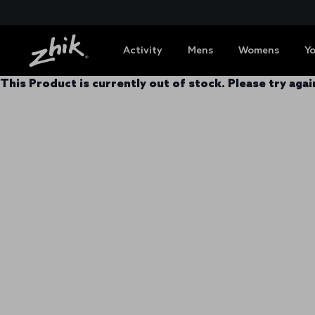
Activity
Mens
Womens
Y
This Product is currently out of stock. Please try again