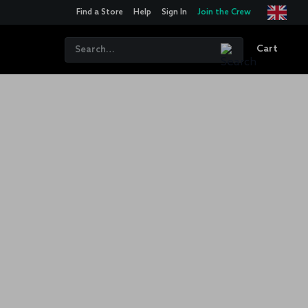
Find a Store
Help
Sign In
Join the Crew
Cart