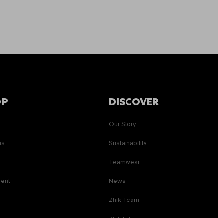
OP
DISCOVER
Our Story
ns
Sustainability
s
Teamwear
ment
News
Zhik Team