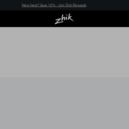
New here? Save 10% - Join Zhik Rewards