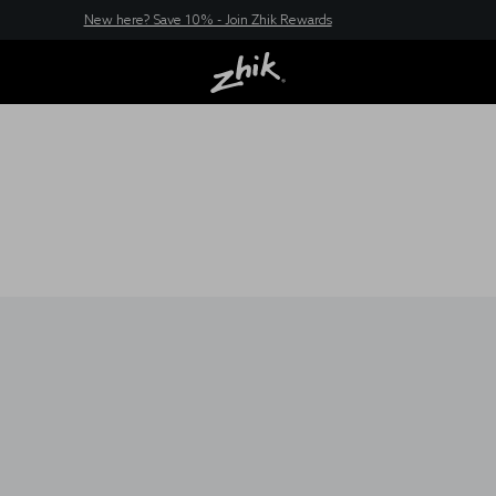
New here? Save 10% - Join Zhik Rewards