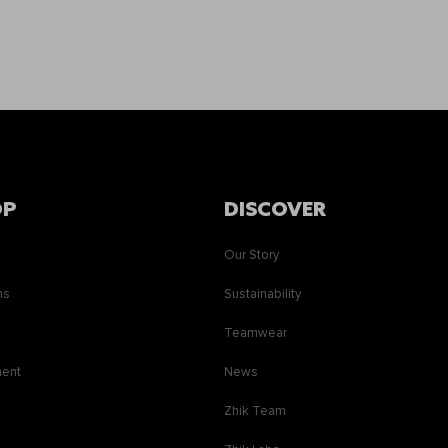
OP
DISCOVER
Our Story
ns
Sustainability
s
Teamwear
ment
News
Zhik Team