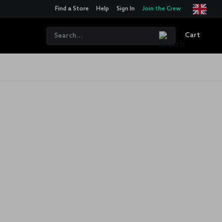
Find a Store
Help
Sign In
Join the Crew
Cart