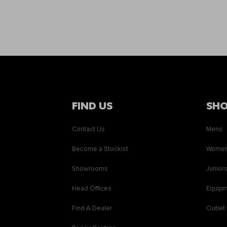
FIND US
SH
Contact Us
Mens
Become a Stockist
Wome
Showrooms
Junior
Head Offices
Equip
Find A Dealer
Outlet