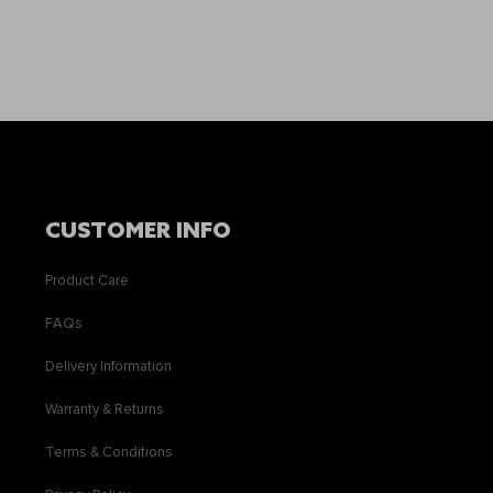
CUSTOMER INFO
Product Care
FAQs
Delivery Information
Warranty & Returns
Terms & Conditions