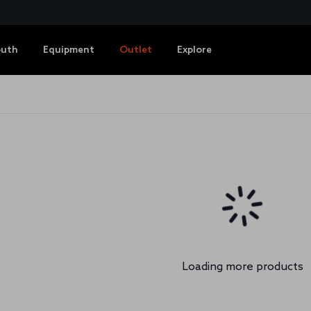
outh
Equipment
Outlet
Explore
Loading more products