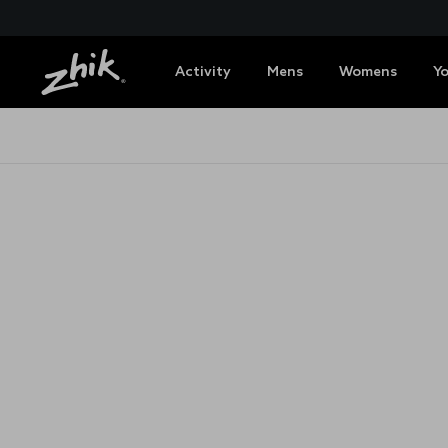
Activity
Mens
Womens
Y