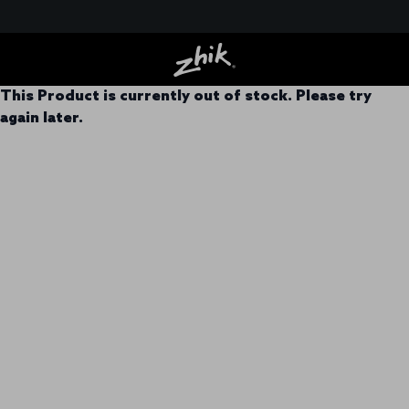
This Product is currently out of stock. Please try
again later.