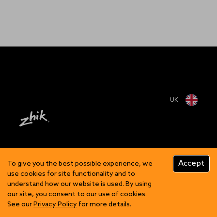
UK
Accept
To give you the best possible experience, we
use cookies for site functionality and to
understand how our website is used. By using
our site, you consent to our use of cookies.
See our
Privacy Policy
for more details.