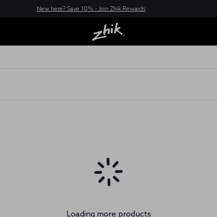
New here? Save 10% - Join Zhik Rewards
Loading more products