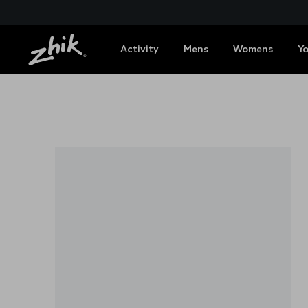
Activity
Mens
Womens
Y