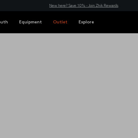
New here? Save 10% - Join Zhik Rewards
outh
Equipment
Outlet
Explore