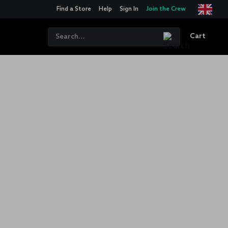
Find a Store
Help
Sign In
Join the Crew
Cart