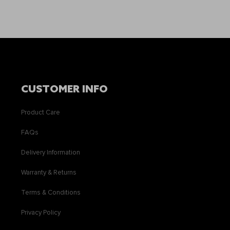
CUSTOMER INFO
Product Care
FAQs
Delivery Information
Warranty & Returns
Terms & Conditions
Privacy Policy