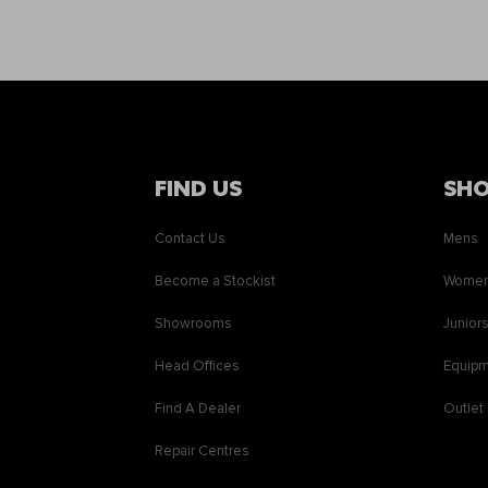
FIND US
SH
Contact Us
Mens
Become a Stockist
Wome
Showrooms
Junior
Head Offices
Equip
Find A Dealer
Outlet
Repair Centres