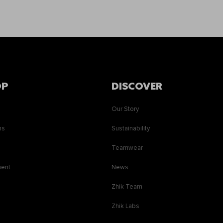
OP
DISCOVER
Our Story
ns
Sustainability
s
Teamwear
ment
News
Zhik Team
Zhik Labs