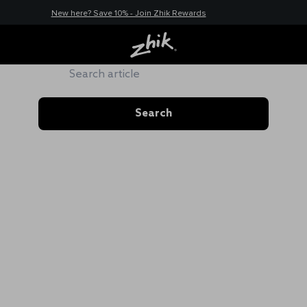
New here? Save 10% - Join Zhik Rewards
ZHIK HUB
Search
Search