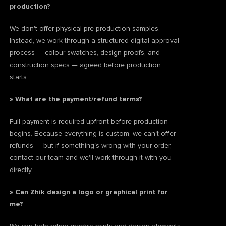
production?
We don't offer physical pre-production samples.
Instead, we work through a structured digital approval
process — colour swatches, design proofs, and
construction specs — agreed before production
starts.
» What are the payment/refund terms?
Full payment is required upfront before production
begins. Because everything is custom, we can't offer
refunds — but if something's wrong with your order,
contact our team and we'll work through it with you
directly.
» Can Zhik design a logo or graphical print for
me?