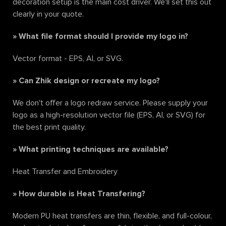
decoration setup is the main cost driver. We'll set this out
clearly in your quote.
»
What file format should I provide my logo in?
Vector format - EPS, AI, or SVG.
»
Can Zhik design or recreate my logo?
We don't offer a logo redraw service. Please supply your
logo as a high-resolution vector file (EPS, AI, or SVG) for
the best print quality.
»
What printing techniques are available?
Heat Transfer and Embroidery
»
How durable is Heat Transfering?
Modern PU heat transfers are thin, flexible, and full-colour,