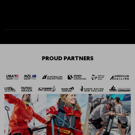
PROUD PARTNERS