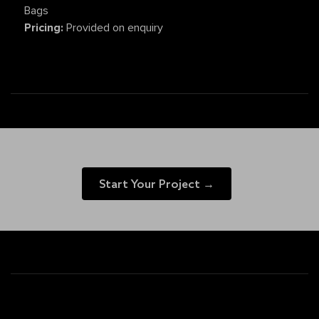
Bags
Pricing:
Provided on enquiry
Start Your Project →