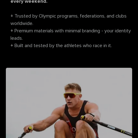
every weekend.
+
Trusted by Olympic programs, federations, and clubs
worldwide.
+
Premium materials with minimal branding - your identity
leads.
+
Built and tested by the athletes who race in it.