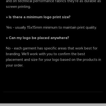
and on technical performance fabrics they're as durable as
screen printing.
»
Is there a minimum logo print size?
Yes - usually 15x15mm minimum to maintain print quality.
»
Can my logo be placed anywhere?
No - each garment has specific areas that work best for
branding. We'll work with you to confirm the best
placement and size for your logo based on the products in
your order.