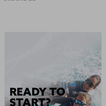
READY TO
START?