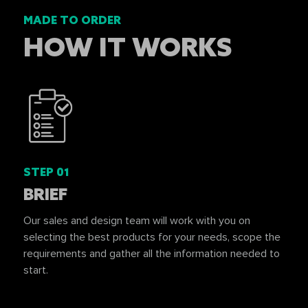
MADE TO ORDER
HOW IT WORKS
STEP 01
BRIEF
Our sales and design team will work with you on
selecting the best products for your needs, scope the
requirements and gather all the information needed to
start.