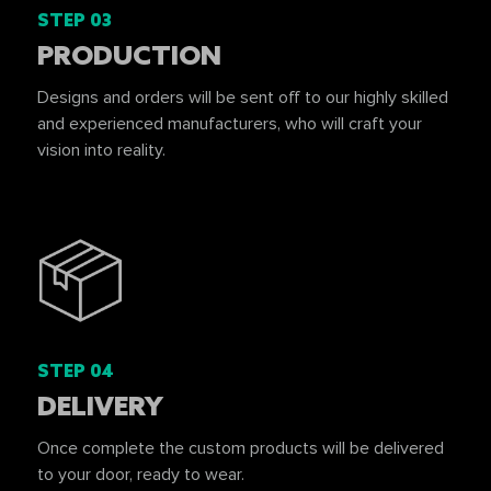
STEP 03
PRODUCTION
Designs and orders will be sent off to our highly skilled
and experienced manufacturers, who will craft your
vision into reality.
STEP 04
DELIVERY
Once complete the custom products will be delivered
to your door, ready to wear.