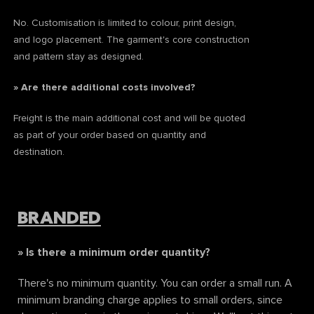
No. Customisation is limited to colour, print design,
and logo placement. The garment's core construction
and pattern stay as designed.
» Are there additional costs involved?
Freight is the main additional cost and will be quoted
as part of your order based on quantity and
destination.
BRANDED
» Is there a minimum order quantity?
There's no minimum quantity. You can order a small run. A
minimum branding charge applies to small orders, since