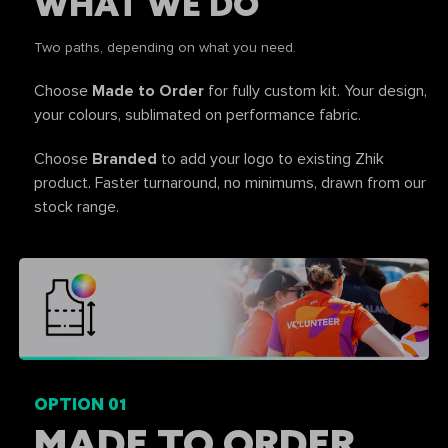
WHAT WE DO
Two paths, depending on what you need.
Choose
Made to Order
for fully custom kit. Your design,
your colours, sublimated on performance fabric.
Choose
Branded
to add your logo to existing Zhik
product. Faster turnaround, no minimums, drawn from our
stock range.
OPTION 01
MADE TO ORDER