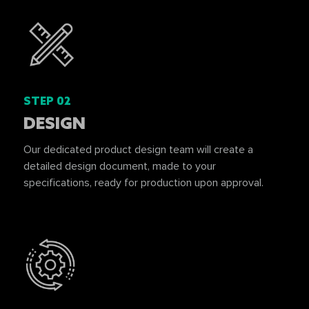
STEP 02
DESIGN
Our dedicated product design team will create a
detailed design document, made to your
specifications, ready for production upon approval.