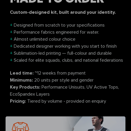
Custom-designed kit, built around your identity.
+
Designed from scratch to your specifications
+
Performance fabrics engineered for water.
+
Almost unlimited colour choice
+
Dedicated designer working with you start to finish
+
Sublimation-led printing — full-colour and durable
+
Scaled for elite squads, clubs, and national federations
Lead time:
~12 weeks from payment
Minimums:
20 units per style and gender
Key Products:
Performance Unisuits, UV Active Tops,
EcoSpandex Layers
Pricing:
Tiered by volume - provided on enquiry