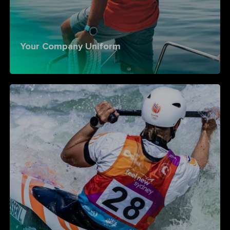
Your Company Uniform