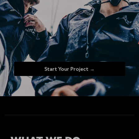
Start Your Project →