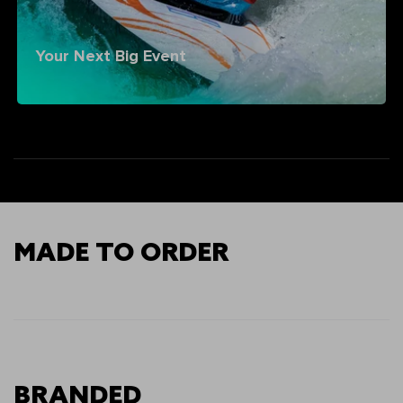
Your Next Big Event
MADE TO ORDER
BRANDED