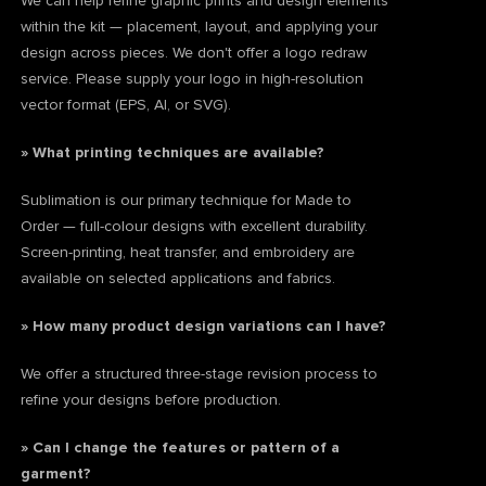
We can help refine graphic prints and design elements
within the kit — placement, layout, and applying your
design across pieces. We don't offer a logo redraw
service. Please supply your logo in high-resolution
vector format (EPS, AI, or SVG).
» What printing techniques are available?
Sublimation is our primary technique for Made to
Order — full-colour designs with excellent durability.
Screen-printing, heat transfer, and embroidery are
available on selected applications and fabrics.
» How many product design variations can I have?
We offer a structured three-stage revision process to
refine your designs before production.
» Can I change the features or pattern of a
garment?