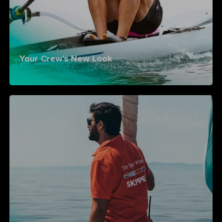
Your Crew's New Look