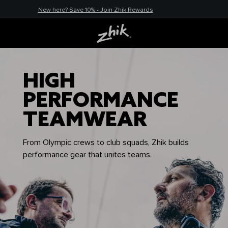
New here? Save 10% - Join Zhik Rewards
HIGH
PERFORMANCE
TEAMWEAR
From Olympic crews to club squads, Zhik builds
performance gear that unites teams.