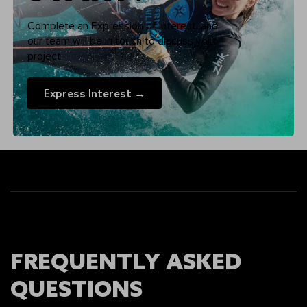
Complete an Expression of Interest, and
our team will be in touch to discuss your
project.
Express Interest →
FREQUENTLY ASKED
QUESTIONS