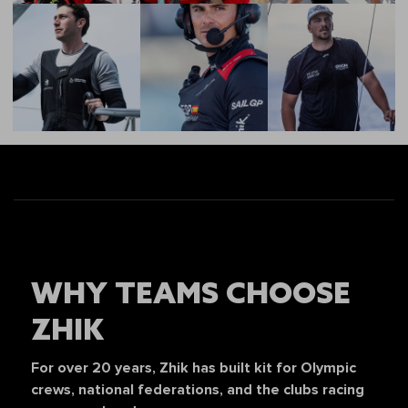
WHY TEAMS CHOOSE
ZHIK
For over 20 years, Zhik has built kit for Olympic
crews, national federations, and the clubs racing