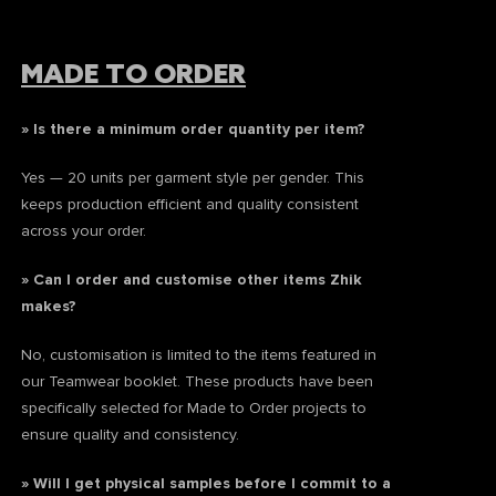
MADE TO ORDER
» Is there a minimum order quantity per item?
Yes — 20 units per garment style per gender. This
keeps production efficient and quality consistent
across your order.
» Can I order and customise other items Zhik
makes?
No, customisation is limited to the items featured in
our Teamwear booklet. These products have been
specifically selected for Made to Order projects to
ensure quality and consistency.
» Will I get physical samples before I commit to a