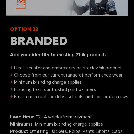
OPTION 02
BRANDED
Add your identity to existing Zhik product.
+
Heat transfer and embroidery on stock Zhik product
+
Choose from our current range of performance wear
+
Minimum branding charge applies
+
Branding from our trusted print partners
+
Fast turnaround for clubs, schools, and corporate crews
Lead time: ~
2–4 weeks from payment
Minimums:
Minimum branding charge applies
Product Offering:
Jackets, Polos, Pants, Shorts, Caps,