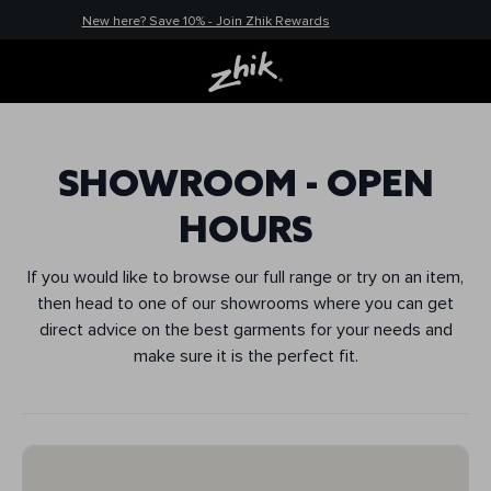
New here? Save 10% - Join Zhik Rewards
SHOWROOM - OPEN
HOURS
If you would like to browse our full range or try on an item,
then head to one of our showrooms where you can get
direct advice on the best garments for your needs and
make sure it is the perfect fit.