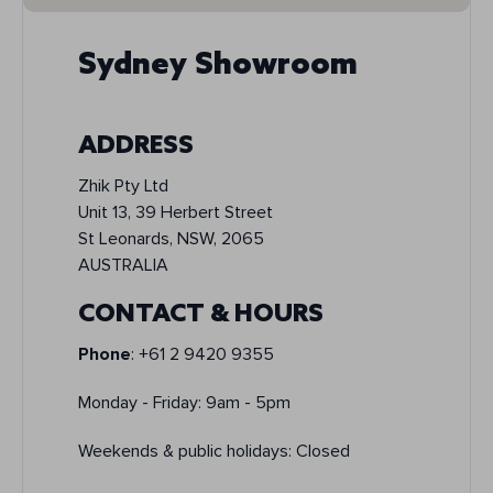
Sydney Showroom
ADDRESS
Zhik Pty Ltd
Unit 13, 39 Herbert Street
St Leonards, NSW, 2065
AUSTRALIA
CONTACT & HOURS
Phone
: +61 2 9420 9355
Monday - Friday: 9am - 5pm
Weekends & public holidays: Closed