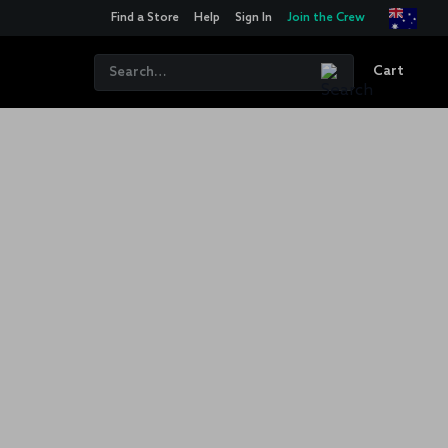
Find a Store
Help
Sign In
Join the Crew
Cart