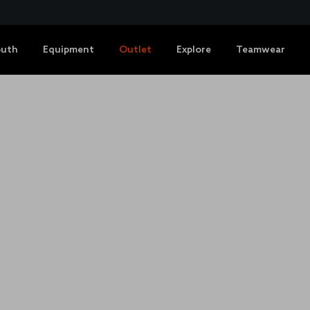
outh
Equipment
Outlet
Explore
Teamwear