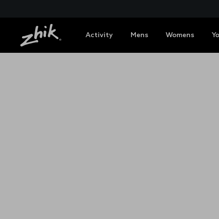
Activity
Mens
Womens
Y