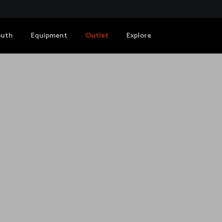
outh
Equipment
Outlet
Explore