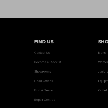
FIND US
SH
Contact Us
Mens
Become a Stockist
Wome
Showrooms
Junior
Head Offices
Equip
Find A Dealer
Outlet
Repair Centres