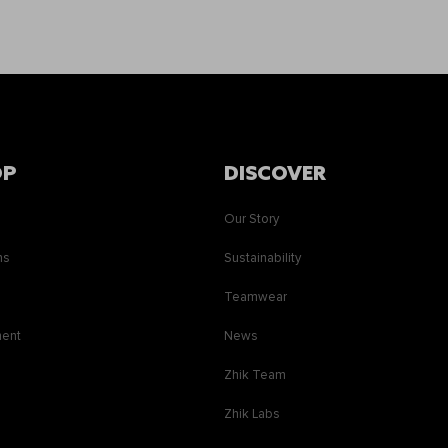
OP
DISCOVER
Our Story
ns
Sustainability
s
Teamwear
ment
News
Zhik Team
Zhik Labs