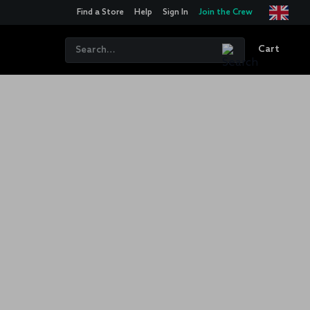
Find a Store
Help
Sign In
Join the Crew
Cart