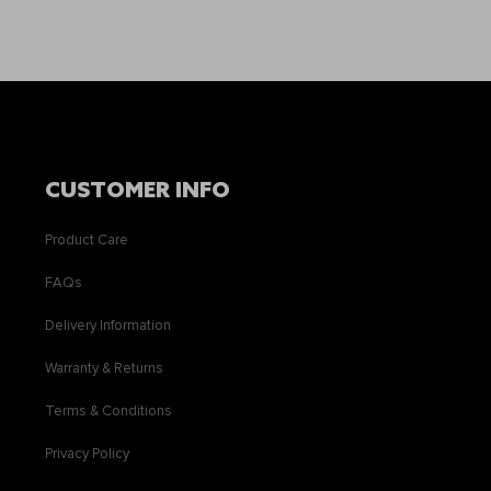
CUSTOMER INFO
Product Care
FAQs
Delivery Information
Warranty & Returns
Terms & Conditions
Privacy Policy