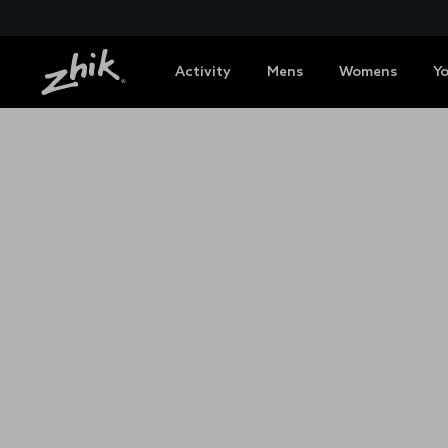
Activity
Mens
Womens
Y