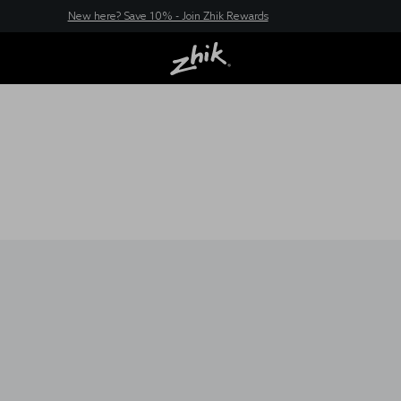
New here? Save 10% - Join Zhik Rewards