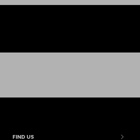
FIND US