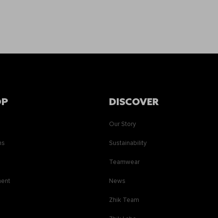
OP
DISCOVER
Our Story
ns
Sustainability
s
Teamwear
ment
News
Zhik Team