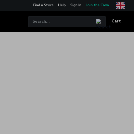
Find a Store
Help
Sign In
Join the Crew
Cart