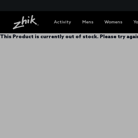
Activity
Mens
Womens
Y
This Product is currently out of stock. Please try again