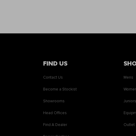
FIND US
SH
Contact Us
Mens
Become a Stockist
Wome
Showrooms
Junior
Head Offices
Equip
Find A Dealer
Outlet