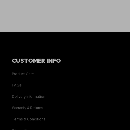
CUSTOMER INFO
Product Care
FAQs
Delivery Information
Warranty & Returns
Terms & Conditions