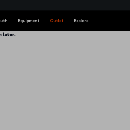
outh
Equipment
Outlet
Explore
 later.