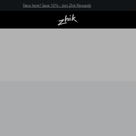
New here? Save 10% - Join Zhik Rewards