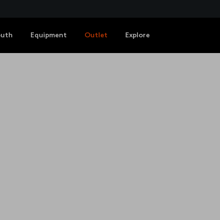
outh
Equipment
Outlet
Explore