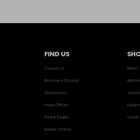
FIND US
SH
Contact Us
Mens
Become a Stockist
Wome
Showrooms
Junior
Head Offices
Equip
Find A Dealer
Outlet
Repair Centres