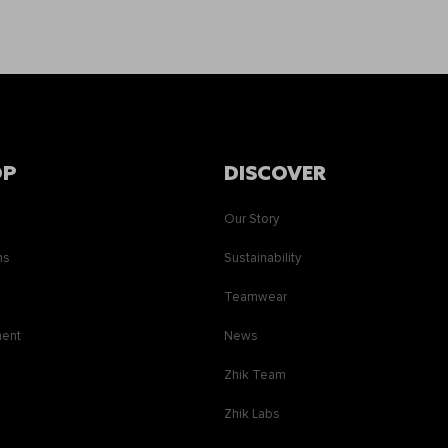
OP
DISCOVER
Our Story
ns
Sustainability
s
Teamwear
ment
News
Zhik Team
Zhik Labs