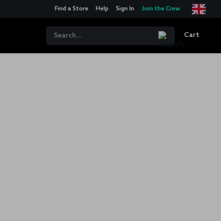
Find a Store
Help
Sign In
Join the Crew
Cart