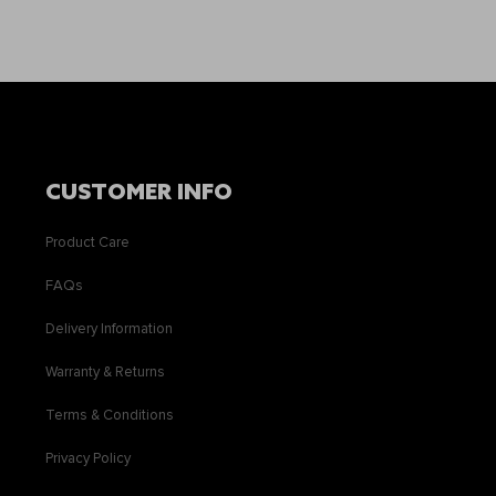
CUSTOMER INFO
Product Care
FAQs
Delivery Information
Warranty & Returns
Terms & Conditions
Privacy Policy