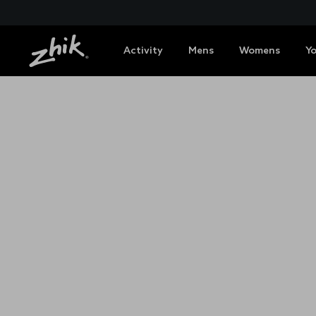
Activity
Mens
Womens
Y