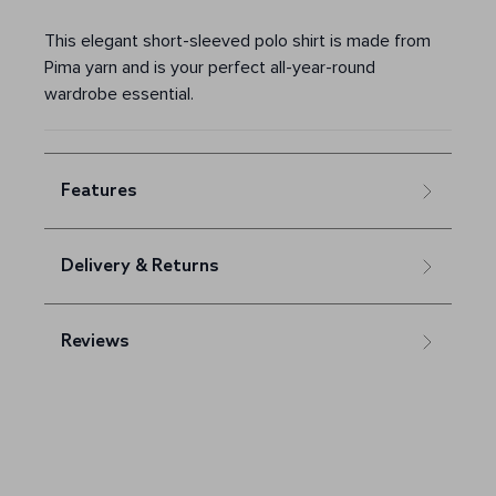
This elegant short-sleeved polo shirt is made from
Pima yarn and is your perfect all-year-round
wardrobe essential.
Features
Delivery & Returns
Reviews