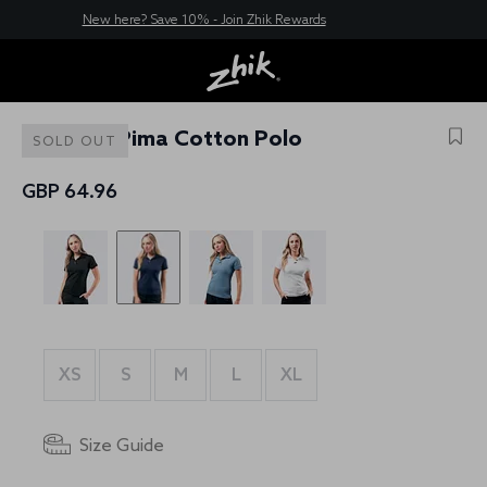
New here? Save 10% - Join Zhik Rewards
Womens Pima Cotton Polo
SOLD OUT
GBP 64.96
XS
S
M
L
XL
Size Guide