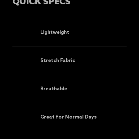
QUICK SPECS
Lightweight
Stretch Fabric
Breathable
Great for Normal Days