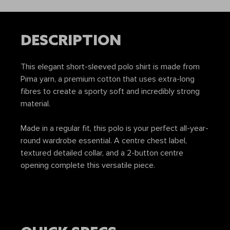
DESCRIPTION
This elegant short-sleeved polo shirt is made from
Pima yarn, a premium cotton that uses extra-long
fibres to create a sporty soft and incredibly strong
material.
Made in a regular fit, this polo is your perfect all-year-
round wardrobe essential. A centre chest label,
textured detailed collar, and a 2-button centre
opening complete this versatile piece.