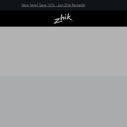
New here? Save 10% - Join Zhik Rewards