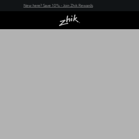
New here? Save 10% - Join Zhik Rewards