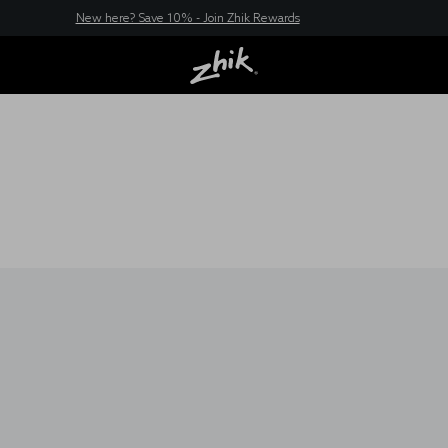
New here? Save 10% - Join Zhik Rewards