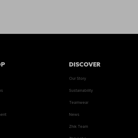
OP
DISCOVER
Our Story
ns
Sustainability
s
Teamwear
ment
News
Zhik Team