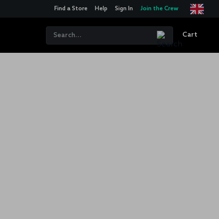
Find a Store
Help
Sign In
Join the Crew
Cart