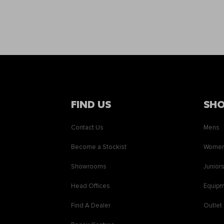
FIND US
SH
Contact Us
Mens
Become a Stockist
Wome
Showrooms
Junior
Head Offices
Equip
Find A Dealer
Outlet