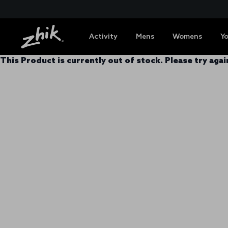
Activity
Mens
Womens
Y
This Product is currently out of stock. Please try again