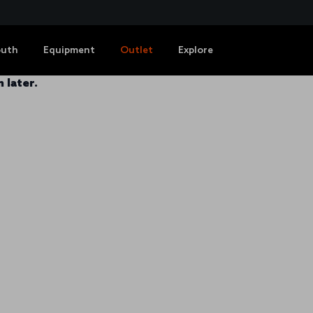
outh
Equipment
Outlet
Explore
 later.