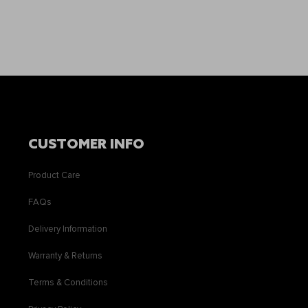
CUSTOMER INFO
Product Care
FAQs
Delivery Information
Warranty & Returns
Terms & Conditions