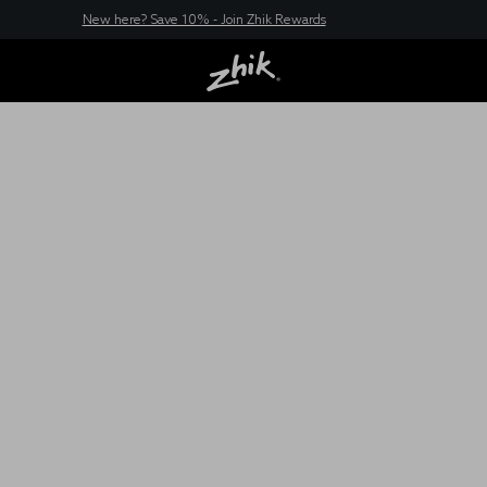
New here? Save 10% - Join Zhik Rewards