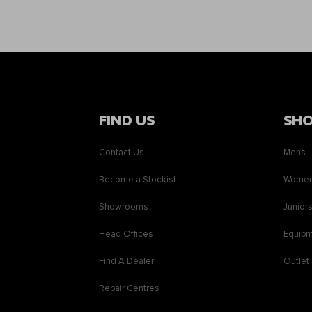
FIND US
SH
Contact Us
Mens
Become a Stockist
Wome
Showrooms
Junior
Head Offices
Equip
Find A Dealer
Outlet
Repair Centres