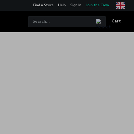
Find a Store
Help
Sign In
Join the Crew
Cart