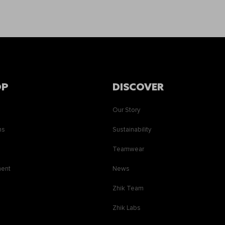
OP
DISCOVER
Our Story
ns
Sustainability
s
Teamwear
ment
News
Zhik Team
Zhik Labs