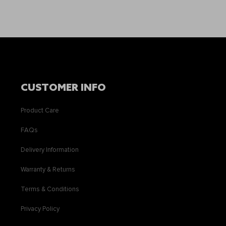
CUSTOMER INFO
Product Care
FAQs
Delivery Information
Warranty & Returns
Terms & Conditions
Privacy Policy