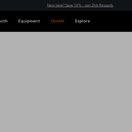
New here? Save 10% - Join Zhik Rewards
outh
Equipment
Outlet
Explore