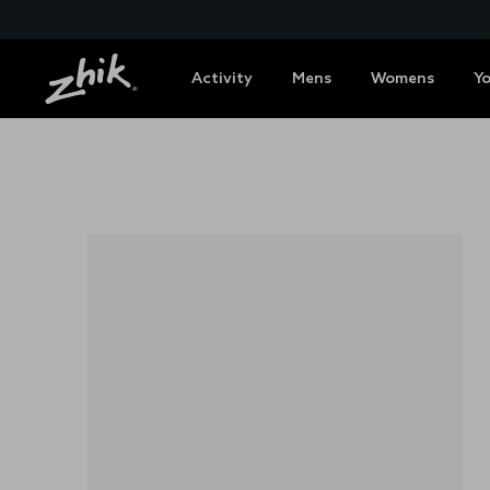
Activity
Mens
Womens
Y