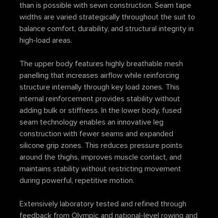
than is possible with sewn construction. Seam tape
widths are varied strategically throughout the suit to
balance comfort, durability, and structural integrity in
high-load areas.
The upper body features highly breathable mesh
panelling that increases airflow while reinforcing
structure internally through key load zones. This
internal reinforcement provides stability without
adding bulk or stiffness. In the lower body, fused
seam technology enables an innovative leg
construction with fewer seams and expanded
silicone grip zones. This reduces pressure points
around the thighs, improves muscle contact, and
maintains stability without restricting movement
during powerful, repetitive motion.
Extensively laboratory tested and refined through
feedback from Olympic and national-level rowing and