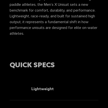
paddle athletes, the Men’s X Unisuit sets a new
benchmark for comfort, durability, and performance.
Lightweight, race-ready, and built for sustained high
output, it represents a fundamental shift in how
performance unisuits are designed for elite on-water
athletes.
QUICK SPECS
Lightweight