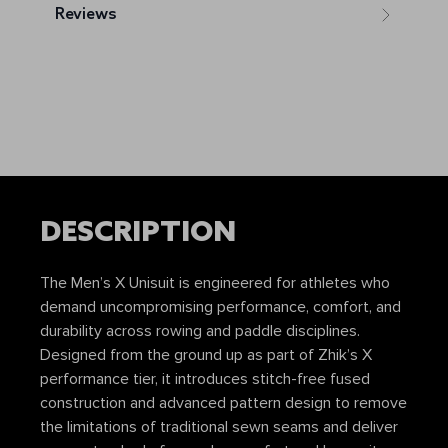
Reviews
DESCRIPTION
The Men’s X Unisuit is engineered for athletes who
demand uncompromising performance, comfort, and
durability across rowing and paddle disciplines.
Designed from the ground up as part of Zhik’s X
performance tier, it introduces stitch-free fused
construction and advanced pattern design to remove
the limitations of traditional sewn seams and deliver