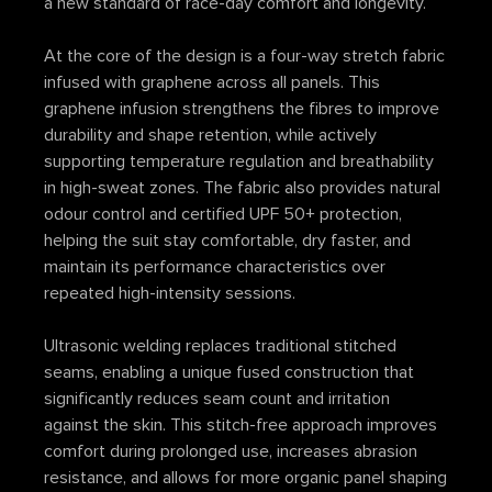
a new standard of race-day comfort and longevity.
At the core of the design is a four-way stretch fabric
infused with graphene across all panels. This
graphene infusion strengthens the fibres to improve
durability and shape retention, while actively
supporting temperature regulation and breathability
in high-sweat zones. The fabric also provides natural
odour control and certified UPF 50+ protection,
helping the suit stay comfortable, dry faster, and
maintain its performance characteristics over
repeated high-intensity sessions.
Ultrasonic welding replaces traditional stitched
seams, enabling a unique fused construction that
significantly reduces seam count and irritation
against the skin. This stitch-free approach improves
comfort during prolonged use, increases abrasion
resistance, and allows for more organic panel shaping