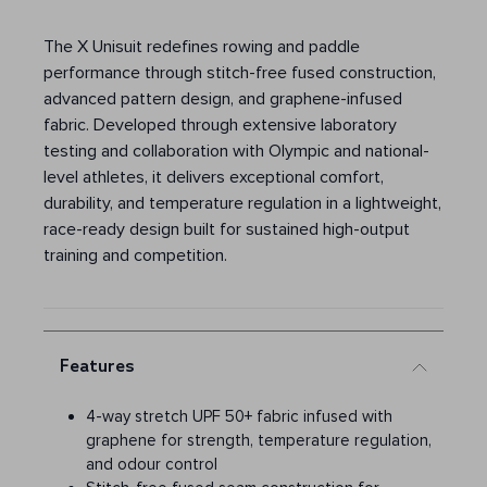
The X Unisuit redefines rowing and paddle
performance through stitch-free fused construction,
advanced pattern design, and graphene-infused
fabric. Developed through extensive laboratory
testing and collaboration with Olympic and national-
level athletes, it delivers exceptional comfort,
durability, and temperature regulation in a lightweight,
race-ready design built for sustained high-output
training and competition.
Features
4-way stretch UPF 50+ fabric infused with
graphene for strength, temperature regulation,
and odour control