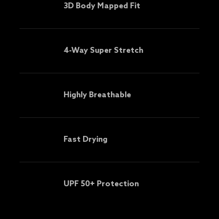
3D Body Mapped Fit
4-Way Super Stretch
Highly Breathable
Fast Drying
UPF 50+ Protection