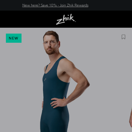
New here? Save 10% - Join Zhik Rewards
NEW