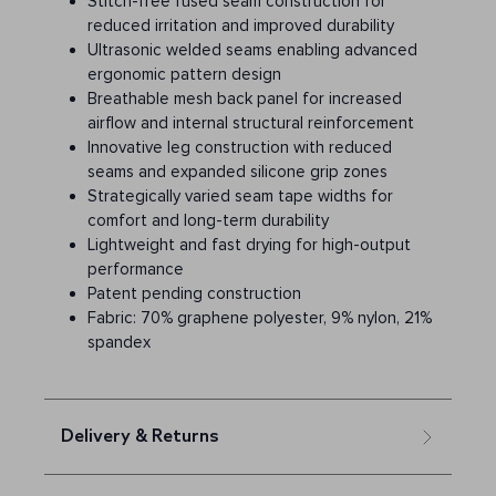
Stitch-free fused seam construction for
reduced irritation and improved durability
Ultrasonic welded seams enabling advanced
ergonomic pattern design
Breathable mesh back panel for increased
airflow and internal structural reinforcement
Innovative leg construction with reduced
seams and expanded silicone grip zones
Strategically varied seam tape widths for
comfort and long-term durability
Lightweight and fast drying for high-output
performance
Patent pending construction
Fabric: 70% graphene polyester, 9% nylon, 21%
spandex
Delivery & Returns