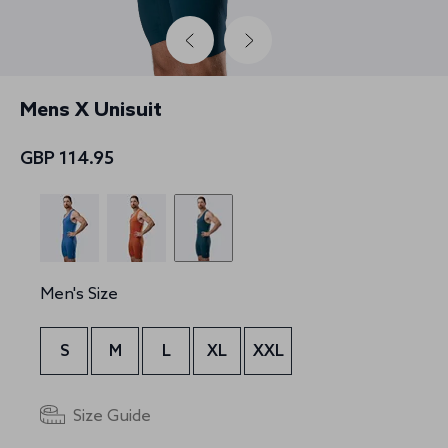
Mens X Unisuit
GBP 114.95
Men's Size
S
M
L
XL
XXL
Size Guide