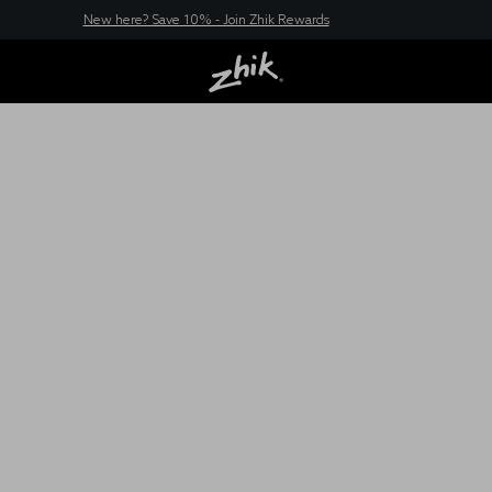
New here? Save 10% - Join Zhik Rewards