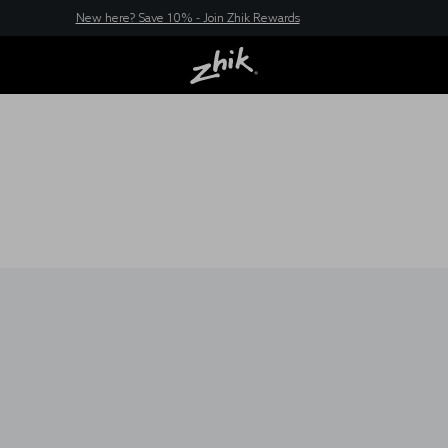
New here? Save 10% - Join Zhik Rewards