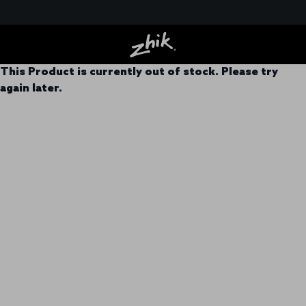
This Product is currently out of stock. Please try
again later.