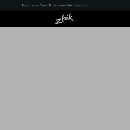
New here? Save 10% - Join Zhik Rewards