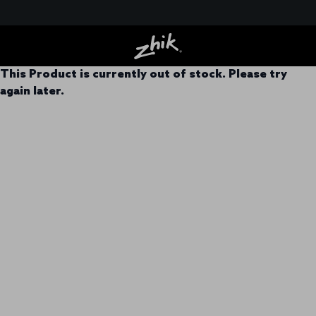
This Product is currently out of stock. Please try
again later.