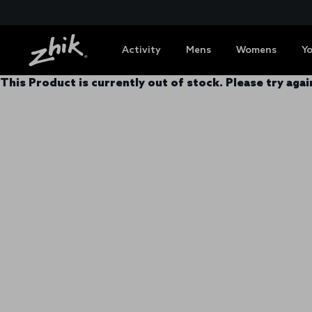
Activity
Mens
Womens
Y
This Product is currently out of stock. Please try again