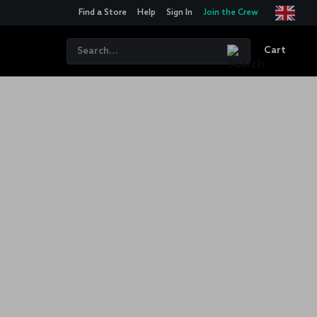
Find a Store
Help
Sign In
Join the Crew
Cart