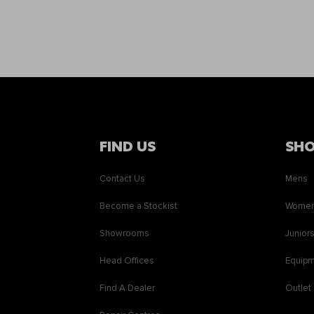
FIND US
SH
Contact Us
Mens
Become a Stockist
Wome
Showrooms
Junior
Head Offices
Equip
Find A Dealer
Outlet