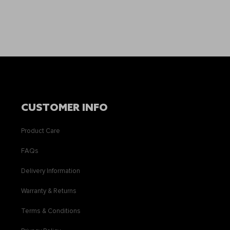
CUSTOMER INFO
Product Care
FAQs
Delivery Information
Warranty & Returns
Terms & Conditions