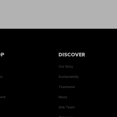
OP
DISCOVER
Our Story
ns
Sustainability
s
Teamwear
ment
News
Zhik Team