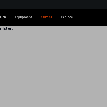
outh
Equipment
Outlet
Explore
 later.