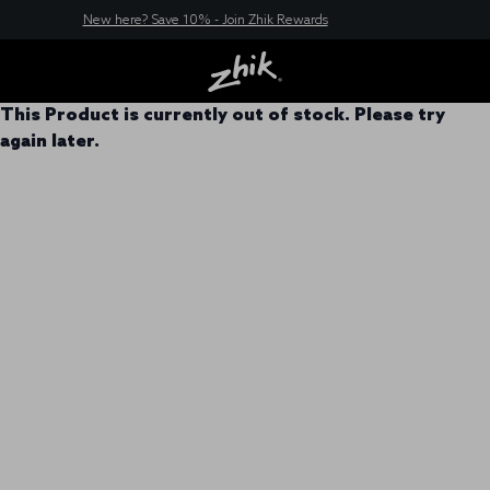
New here? Save 10% - Join Zhik Rewards
This Product is currently out of stock. Please try
again later.