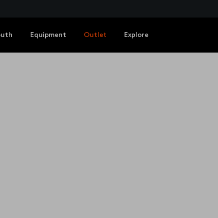
outh
Equipment
Outlet
Explore