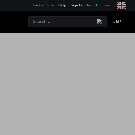
Find a Store
Help
Sign In
Join the Crew
Cart