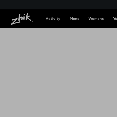
Activity
Mens
Womens
Y