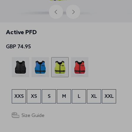
Active PFD
GBP 74.95
XXS
XS
S
M
L
XL
XXL
Size Guide