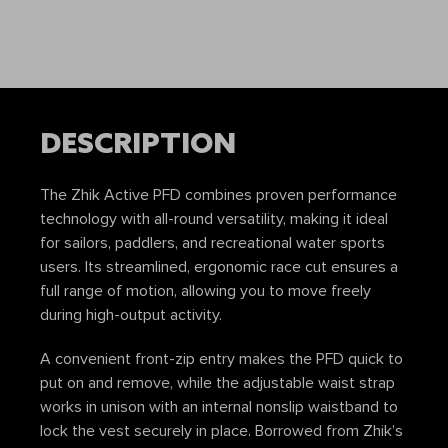
DESCRIPTION
The Zhik Active PFD combines proven performance
technology with all-round versatility, making it ideal
for sailors, paddlers, and recreational water sports
users. Its streamlined, ergonomic race cut ensures a
full range of motion, allowing you to move freely
during high-output activity.
A convenient front-zip entry makes the PFD quick to
put on and remove, while the adjustable waist strap
works in unison with an internal nonslip waistband to
lock the vest securely in place. Borrowed from Zhik’s