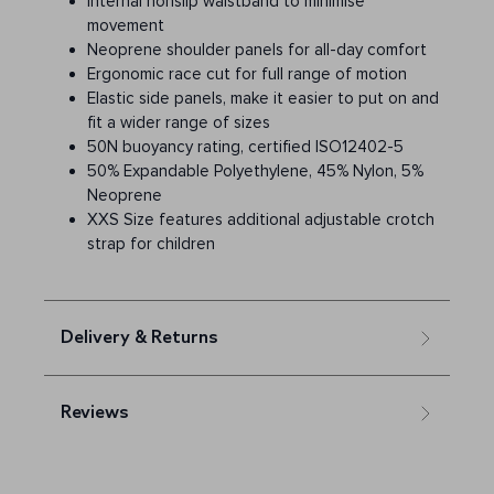
Internal nonslip waistband to minimise
movement
Neoprene shoulder panels for all-day comfort
Ergonomic race cut for full range of motion
Elastic side panels, make it easier to put on and
fit a wider range of sizes
50N buoyancy rating, certified ISO12402-5
50% Expandable Polyethylene, 45% Nylon, 5%
Neoprene
XXS Size features additional adjustable crotch
strap for children
Delivery & Returns
Reviews