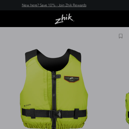
New here? Save 10% - Join Zhik Rewards