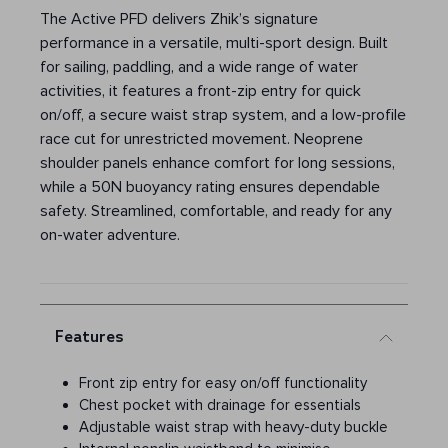
The Active PFD delivers Zhik’s signature
performance in a versatile, multi-sport design. Built
for sailing, paddling, and a wide range of water
activities, it features a front-zip entry for quick
on/off, a secure waist strap system, and a low-profile
race cut for unrestricted movement. Neoprene
shoulder panels enhance comfort for long sessions,
while a 50N buoyancy rating ensures dependable
safety. Streamlined, comfortable, and ready for any
on-water adventure.
Features
Front zip entry for easy on/off functionality
Chest pocket with drainage for essentials
Adjustable waist strap with heavy-duty buckle