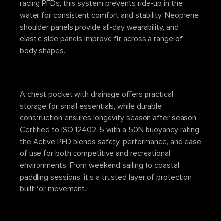
racing PFDs, this system prevents ride-up in the
water for consistent comfort and stability. Neoprene
shoulder panels provide all-day wearability, and
elastic side panels improve fit across a range of
body shapes.
A chest pocket with drainage offers practical
storage for small essentials, while durable
construction ensures longevity season after season.
Certified to ISO 12402-5 with a 50N buoyancy rating,
the Active PFD blends safety, performance, and ease
of use for both competitive and recreational
environments. From weekend sailing to coastal
paddling sessions, it’s a trusted layer of protection
built for movement.