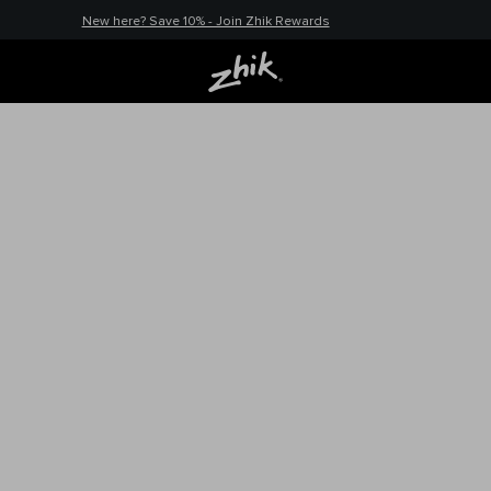
New here? Save 10% - Join Zhik Rewards