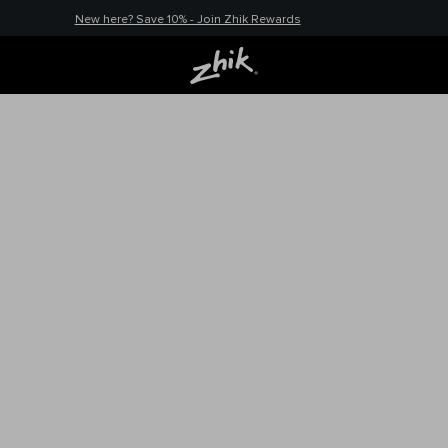
New here? Save 10% - Join Zhik Rewards