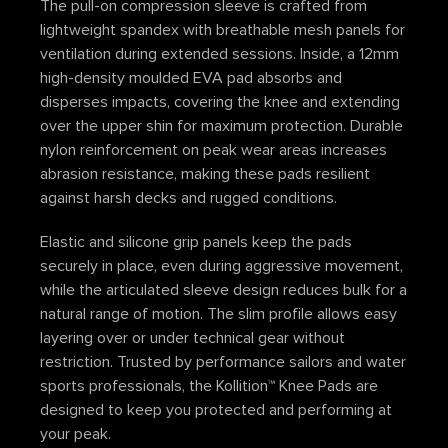
The pull-on compression sleeve is crafted from
lightweight spandex with breathable mesh panels for
ventilation during extended sessions. Inside, a 12mm
high-density moulded EVA pad absorbs and
disperses impacts, covering the knee and extending
over the upper shin for maximum protection. Durable
nylon reinforcement on peak wear areas increases
abrasion resistance, making these pads resilient
against harsh decks and rugged conditions.
Elastic and silicone grip panels keep the pads
securely in place, even during aggressive movement,
while the articulated sleeve design reduces bulk for a
natural range of motion. The slim profile allows easy
layering over or under technical gear without
restriction. Trusted by performance sailors and water
sports professionals, the Kollition™ Knee Pads are
designed to keep you protected and performing at
your peak.