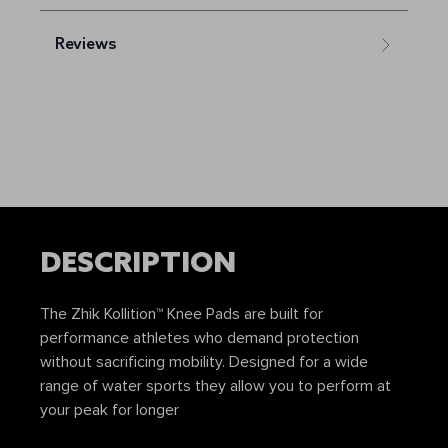
Reviews
DESCRIPTION
The Zhik Kollition™ Knee Pads are built for
performance athletes who demand protection
without sacrificing mobility. Designed for a wide
range of water sports they allow you to perform at
your peak for longer