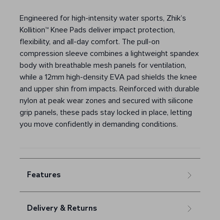
Engineered for high-intensity water sports, Zhik’s
Kollition™ Knee Pads deliver impact protection,
flexibility, and all-day comfort. The pull-on
compression sleeve combines a lightweight spandex
body with breathable mesh panels for ventilation,
while a 12mm high-density EVA pad shields the knee
and upper shin from impacts. Reinforced with durable
nylon at peak wear zones and secured with silicone
grip panels, these pads stay locked in place, letting
you move confidently in demanding conditions.
Features
Delivery & Returns