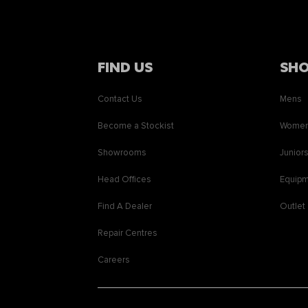
FIND US
SH
Contact Us
Mens
Become a Stockist
Wome
Showrooms
Junior
Head Offices
Equip
Find A Dealer
Outlet
Repair Centres
Careers