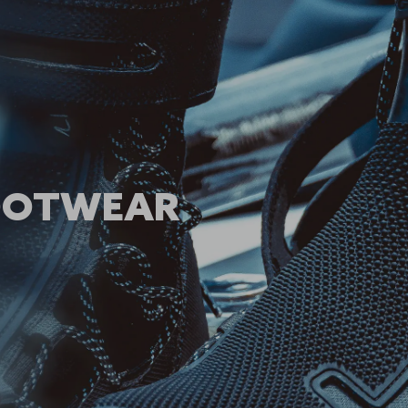
FOOTWEAR