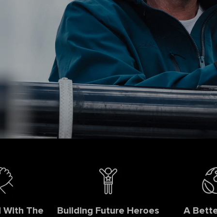
 With The
Building Future Heroes
A Bette