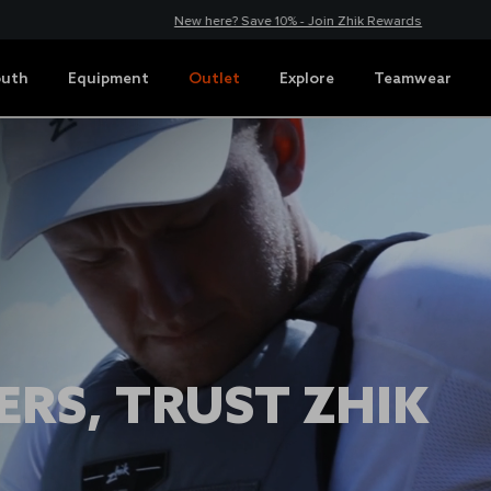
New here? Save 10% - Join Zhik Rewards
outh
Equipment
Outlet
Explore
Teamwear
RS, TRUST ZHIK