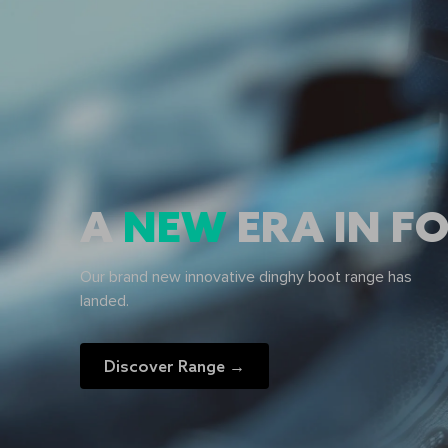
A
NEW
ERA IN 
Our brand new innovative dinghy boot range has
landed.
Discover Range →