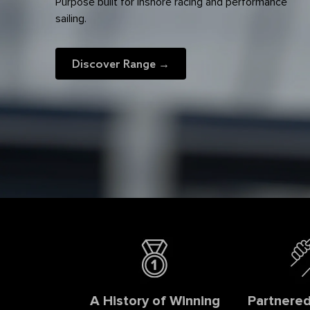
Purpose built for inshore racing and performance
sailing.
Discover Range →
A History of Winning
Partnered