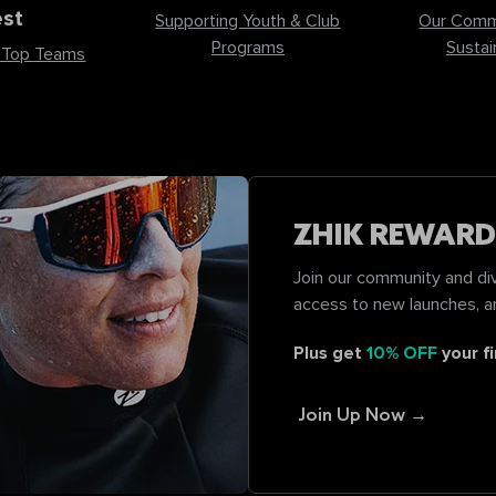
st
Supporting Youth & Club
Our Comm
Programs
Sustain
 Top Teams
ZHIK REWARD
Join our community and div
access to new launches, a
Plus get
10% OFF
your fi
Join Up Now →