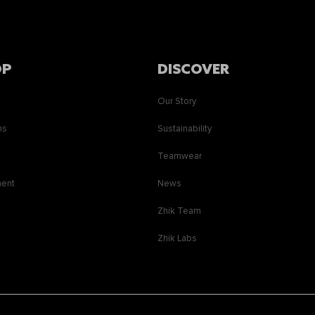
OP
DISCOVER
Our Story
ns
Sustainability
s
Teamwear
ment
News
Zhik Team
Zhik Labs