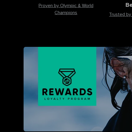
Be
Proven by Olympic & World
Champions
Trusted by