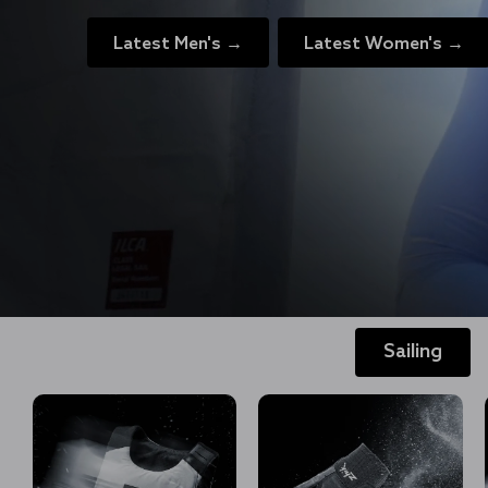
Latest Men's →
Latest Women's →
Sailing