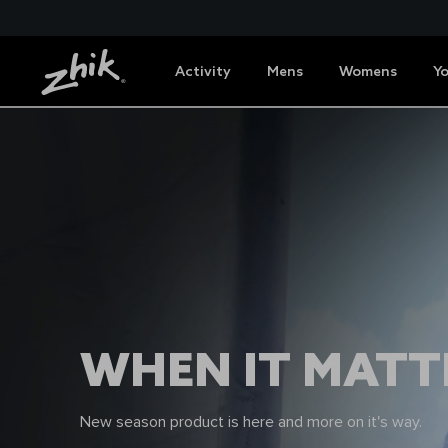
Activity
Mens
Womens
Y
WHEN IT MATTE
New season product is here and more on it's way.