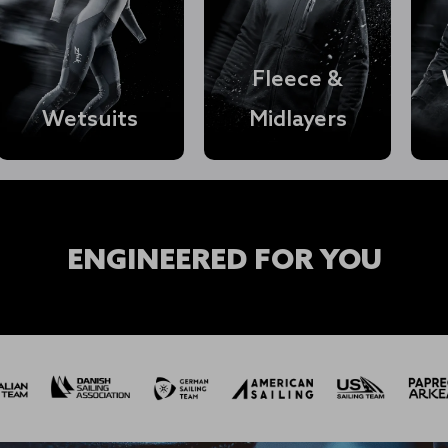
Fleece &
Wetsuits
Midlayers
Shop Womens →
ENGINEERED FOR YOU