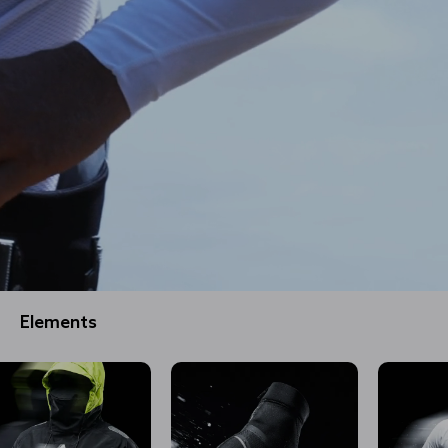
Elements