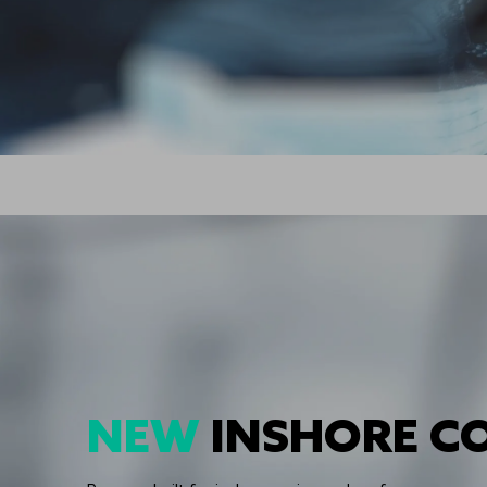
NEW
INSHORE C