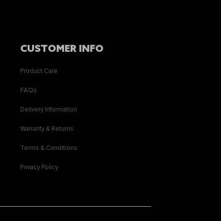
CUSTOMER INFO
Product Care
FAQs
Delivery Information
Warranty & Returns
Terms & Conditions
Privacy Policy