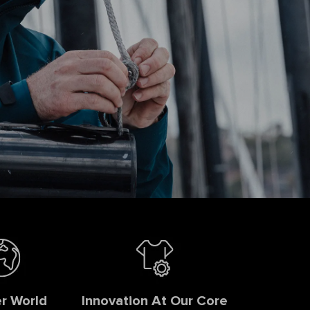
r World
Innovation At Our Core