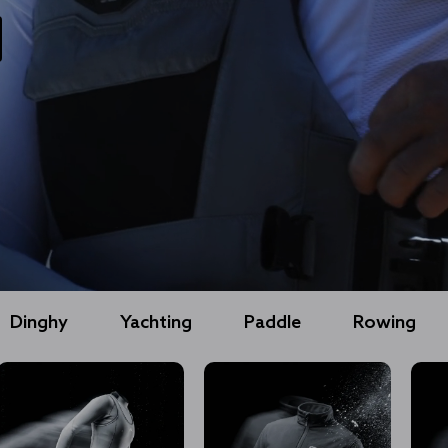
Dinghy
Yachting
Paddle
Rowing