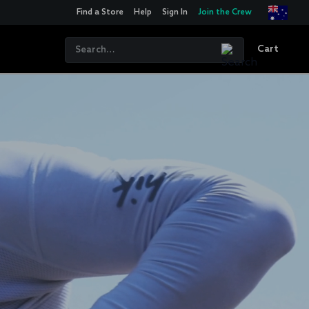
Find a Store
Help
Sign In
Join the Crew
Cart