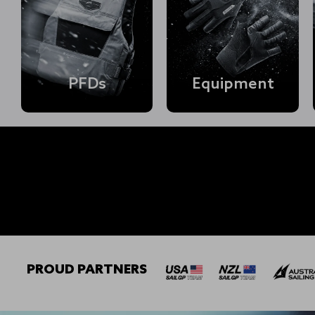
PFDs
Equipment
Shop Mens →
PROUD PARTNERS