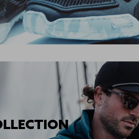
OLLECTION