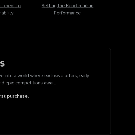
itment to
Setting the Benchmark in
ability
Performance
S
e into a world where exclusive offers, early
nd epic competitions await.
rst purchase.