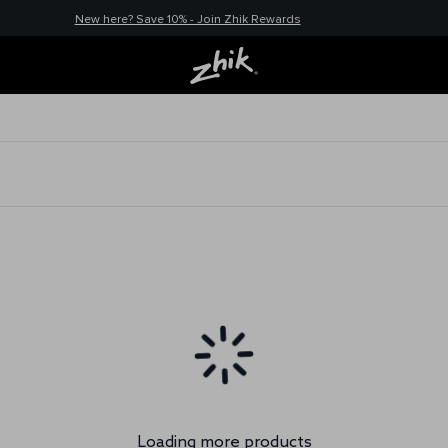
New here? Save 10% - Join Zhik Rewards
Loading more products