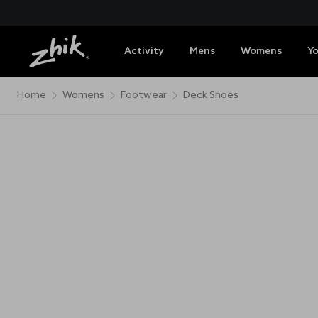
Activity
Mens
Womens
Y
Home
Womens
Footwear
Deck Shoes