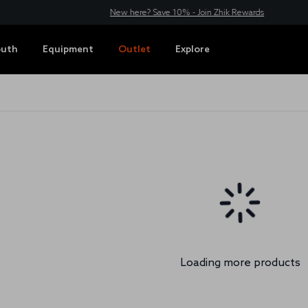
New here? Save 10% - Join Zhik Rewards
outh
Equipment
Outlet
Explore
Loading more products