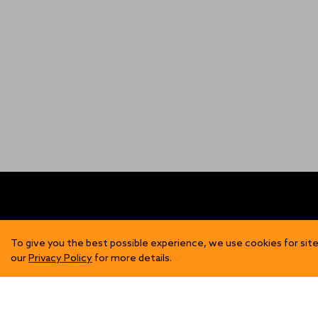
FIND US
SH
To give you the best possible experience, we use cookies for site
our
Privacy Policy
for more details.
Contact Us
Mens
Become a Stockist
Wome