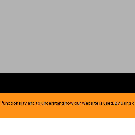
OP
DISCOVER
 functionality and to understand how our website is used. By using o
Our Story
ns
Sustainability