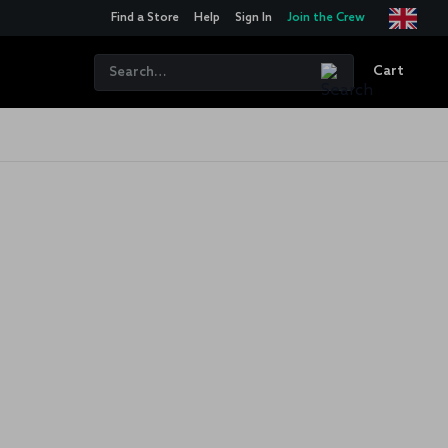
Find a Store
Help
Sign In
Join the Crew
Cart