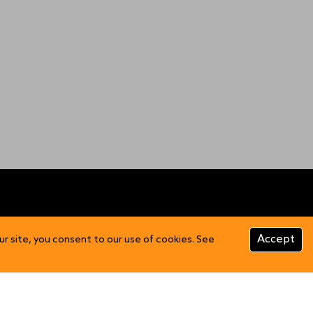
CUSTOMER INFO
Accept
ur site, you consent to our use of cookies. See
Product Care
FAQs