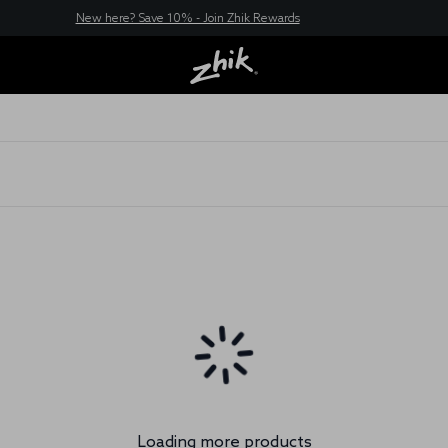
New here? Save 10% - Join Zhik Rewards
Loading more products