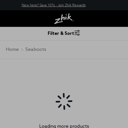
New here? Save 10% - Join Zhik Rewards
Filter & Sort
Home
Seaboots
Loading more products