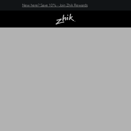
New here? Save 10% - Join Zhik Rewards